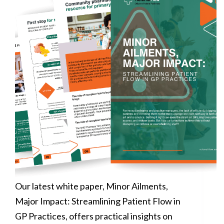
Our latest white paper, Minor Ailments,
Major Impact: Streamlining Patient Flow in
GP Practices, offers practical insights on