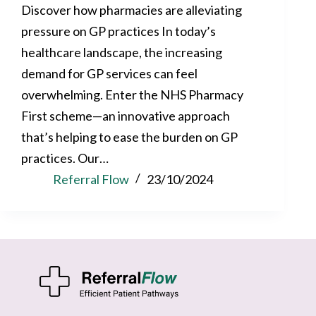
Discover how pharmacies are alleviating
pressure on GP practices In today’s
healthcare landscape, the increasing
demand for GP services can feel
overwhelming. Enter the NHS Pharmacy
First scheme—an innovative approach
that’s helping to ease the burden on GP
practices. Our…
Referral Flow
23/10/2024