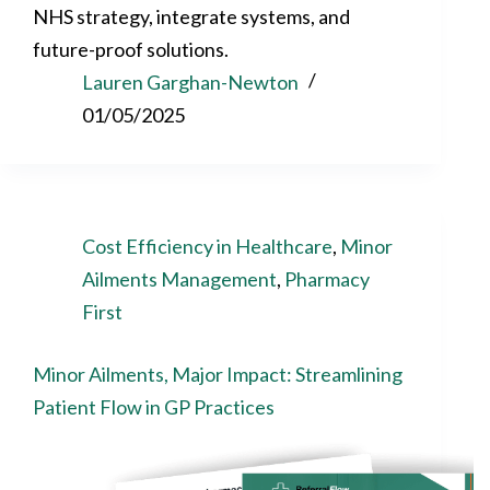
NHS strategy, integrate systems, and
future-proof solutions.
Lauren Garghan-Newton
01/05/2025
Cost Efficiency in Healthcare
,
Minor
Ailments Management
,
Pharmacy
First
Minor Ailments, Major Impact: Streamlining
Patient Flow in GP Practices