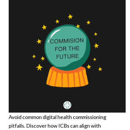
Avoid common digital health commissioning
pitfalls. Discover how ICBs can align with