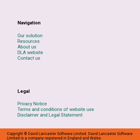
Navigation
Our solution
Resources
About us
DLA website
Contact us
Legal
Privacy Notice
Terms and conditions of website use
Disclaimer and Legal Statement
Copyright © David Lancaster Software Limited. David Lancaster Software
Limited is a company registered in England and Wales.