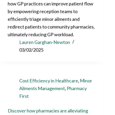
how GP practices can improve patient flow
by empowering reception teams to
efficiently triage minor ailments and
redirect patients to community pharmacies,
ultimately reducing GP workload.
Lauren Garghan-Newton
03/02/2025
Cost Efficiency in Healthcare
,
Minor
Ailments Management
,
Pharmacy
First
Discover how pharmacies are alleviating