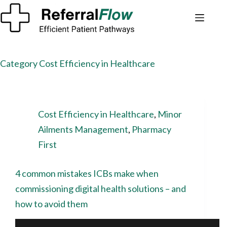
Category
Cost Efficiency in Healthcare
Cost Efficiency in Healthcare
,
Minor
Ailments Management
,
Pharmacy
First
4 common mistakes ICBs make when
commissioning digital health solutions – and
how to avoid them