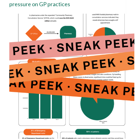
pressure on GP practices